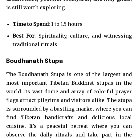
is still worth exploring.
Time to Spend
: 1 to 1.5 hours
Best For
: Spirituality, culture, and witnessing
traditional rituals
Boudhanath Stupa
The Boudhanath Stupa is one of the largest and
most important Tibetan Buddhist stupas in the
world. Its vast dome and array of colorful prayer
flags attract pilgrims and visitors alike. The stupa
is surrounded by a bustling market where you can
find Tibetan handicrafts and delicious local
cuisine. It’s a peaceful retreat where you can
observe the daily rituals and take part in the