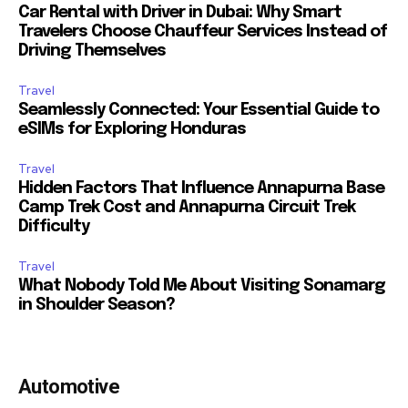
Car Rental with Driver in Dubai: Why Smart
Travelers Choose Chauffeur Services Instead of
Driving Themselves
Travel
Seamlessly Connected: Your Essential Guide to
eSIMs for Exploring Honduras
Travel
Hidden Factors That Influence Annapurna Base
Camp Trek Cost and Annapurna Circuit Trek
Difficulty
Travel
What Nobody Told Me About Visiting Sonamarg
in Shoulder Season?
Automotive