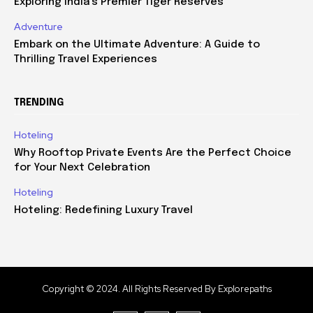
Exploring India’s Premier Tiger Reserves
Adventure
Embark on the Ultimate Adventure: A Guide to
Thrilling Travel Experiences
TRENDING
Hoteling
Why Rooftop Private Events Are the Perfect Choice
for Your Next Celebration
Hoteling
Hoteling: Redefining Luxury Travel
Copyright © 2024. All Rights Reserved By Explorepaths