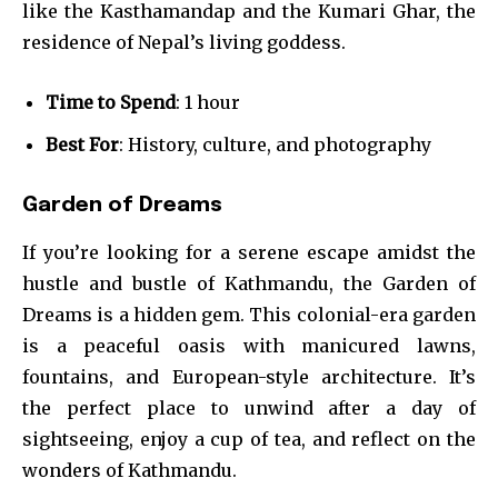
like the Kasthamandap and the Kumari Ghar, the
residence of Nepal’s living goddess.
Time to Spend
: 1 hour
Best For
: History, culture, and photography
Garden of Dreams
If you’re looking for a serene escape amidst the
hustle and bustle of Kathmandu, the Garden of
Dreams is a hidden gem. This colonial-era garden
is a peaceful oasis with manicured lawns,
fountains, and European-style architecture. It’s
the perfect place to unwind after a day of
sightseeing, enjoy a cup of tea, and reflect on the
wonders of Kathmandu.