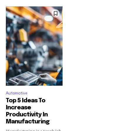
Automotive
Top 5 Ideas To
Increase
Productivity In
Manufacturing