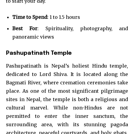
to start your day.
Time to Spend
: 1 to 1.5 hours
Best For
: Spirituality, photography, and
panoramic views
Pashupatinath Temple
Pashupatinath is Nepal’s holiest Hindu temple,
dedicated to Lord Shiva. It is located along the
Bagmati River, where cremation ceremonies take
place. As one of the most significant pilgrimage
sites in Nepal, the temple is both a religious and
cultural marvel. While non-Hindus are not
permitted to enter the inner sanctum, the
surrounding area, with its stunning pagoda
architecture, peaceful courtyards, and holy ghats,