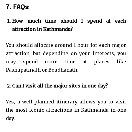
7. FAQs
How much time should I spend at each
attraction in Kathmandu?
You should allocate around 1 hour for each major
attraction, but depending on your interests, you
may spend more time at places like
Pashupatinath or Boudhanath.
Can I visit all the major sites in one day?
Yes, a well-planned itinerary allows you to visit
the most iconic attractions in Kathmandu in one
day.