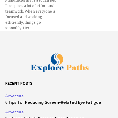
Manufacturing is a tough job.
It requires a lot of effort and
teamwork. When everyone is
focused and working
efficiently, things go
smoothly. Here...
RECENT POSTS
Adventure
6 Tips for Reducing Screen-Related Eye Fatigue
Adventure