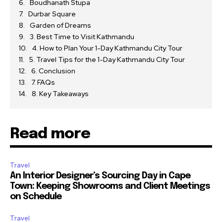
Boudhanath Stupa
Durbar Square
Garden of Dreams
3. Best Time to Visit Kathmandu
4. How to Plan Your 1-Day Kathmandu City Tour
5. Travel Tips for the 1-Day Kathmandu City Tour
6. Conclusion
7. FAQs
8. Key Takeaways
Read more
Travel
An Interior Designer’s Sourcing Day in Cape
Town: Keeping Showrooms and Client Meetings
on Schedule
Travel