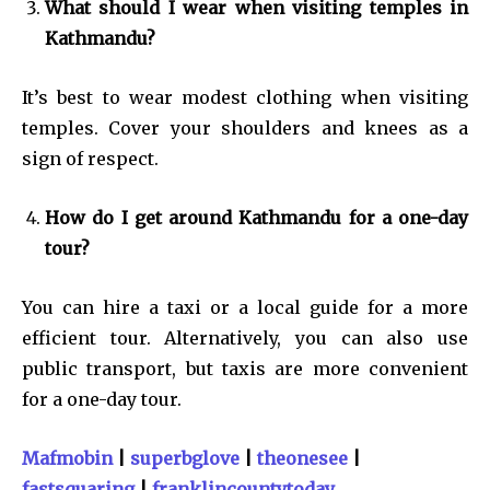
What should I wear when visiting temples in
Kathmandu?
It’s best to wear modest clothing when visiting
temples. Cover your shoulders and knees as a
sign of respect.
How do I get around Kathmandu for a one-day
tour?
You can hire a taxi or a local guide for a more
efficient tour. Alternatively, you can also use
public transport, but taxis are more convenient
for a one-day tour.
Mafmobin
|
superbglove
|
theonesee
|
fastsquaring
|
franklincountytoday