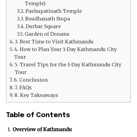
Temple)
Pashupatinath Temple
Boudhanath Stupa
Durbar Square
Garden of Dreams
3. Best Time to Visit Kathmandu
4. How to Plan Your 1-Day Kathmandu City
Tour
5. Travel Tips for the 1-Day Kathmandu City
Tour
6. Conclusion
7. FAQs
8. Key Takeaways
Table of Contents
Overview of Kathmandu