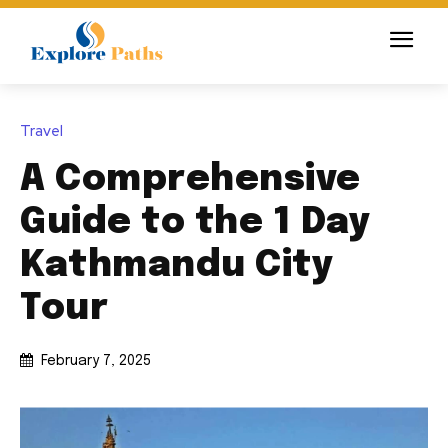
Travel
A Comprehensive
Guide to the 1 Day
Kathmandu City
Tour
February 7, 2025