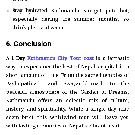
Stay hydrated
: Kathmandu can get quite hot,
especially during the summer months, so
drink plenty of water.
6. Conclusion
A
1 Day
Kathmandu City Tour cost
is a fantastic
way to experience the best of Nepal’s capital in a
short amount of time. From the sacred temples of
Pashupatinath and Swayambhunath to the
peaceful atmosphere of the Garden of Dreams,
Kathmandu offers an eclectic mix of culture,
history, and spirituality. While a single day may
seem brief, this whirlwind tour will leave you
with lasting memories of Nepal’s vibrant heart.