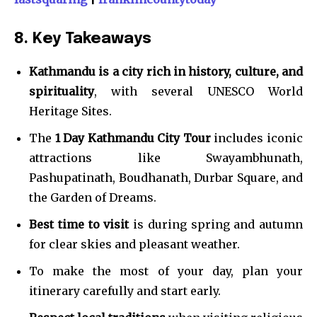
8. Key Takeaways
Kathmandu is a city rich in history, culture, and
spirituality
, with several UNESCO World
Heritage Sites.
The
1 Day Kathmandu City Tour
includes iconic
attractions like Swayambhunath,
Pashupatinath, Boudhanath, Durbar Square, and
the Garden of Dreams.
Best time to visit
is during spring and autumn
for clear skies and pleasant weather.
To make the most of your day, plan your
itinerary carefully and start early.