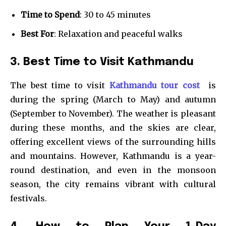
Time to Spend
: 30 to 45 minutes
Best For
: Relaxation and peaceful walks
3. Best Time to Visit Kathmandu
The best time to visit
Kathmandu tour cost
is
during the spring (March to May) and autumn
(September to November). The weather is pleasant
during these months, and the skies are clear,
offering excellent views of the surrounding hills
and mountains. However, Kathmandu is a year-
round destination, and even in the monsoon
season, the city remains vibrant with cultural
festivals.