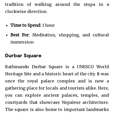
tradition of walking around the stupa in a
clockwise direction.
Time to Spend
: 1 hour
Best For
: Meditation, shopping, and cultural
immersion
Durbar Square
Kathmandu Durbar Square is a UNESCO World
Heritage Site and a historic heart of the city. It was
once the royal palace complex and is now a
gathering place for locals and tourists alike. Here,
you can explore ancient palaces, temples, and
courtyards that showcase Nepalese architecture.
The square is also home to important landmarks