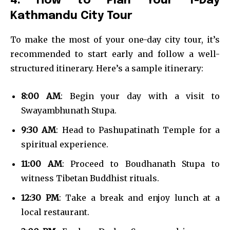
4. How to Plan Your 1-Day
Kathmandu City Tour
To make the most of your one-day city tour, it’s
recommended to start early and follow a well-
structured itinerary. Here’s a sample itinerary:
8:00 AM
: Begin your day with a visit to
Swayambhunath Stupa.
9:30 AM
: Head to Pashupatinath Temple for a
spiritual experience.
11:00 AM
: Proceed to Boudhanath Stupa to
witness Tibetan Buddhist rituals.
12:30 PM
: Take a break and enjoy lunch at a
local restaurant.