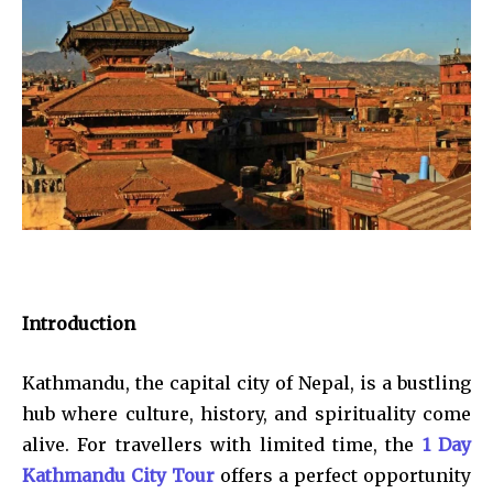
Introduction
Kathmandu, the capital city of Nepal, is a bustling
hub where culture, history, and spirituality come
alive. For travellers with limited time, the
1 Day
Kathmandu City Tour
offers a perfect opportunity