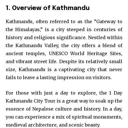
1. Overview of Kathmandu
Kathmandu, often referred to as the “Gateway to
the Himalayas,” is a city steeped in centuries of
history and religious significance. Nestled within
the Kathmandu Valley, the city offers a blend of
ancient temples, UNESCO World Heritage Sites,
and vibrant street life. Despite its relatively small
size, Kathmandu is a captivating city that never
fails to leave a lasting impression on visitors.
For those with just a day to explore, the 1 Day
Kathmandu City Tour is a great way to soak up the
essence of Nepalese culture and history. In a day,
you can experience a mix of spiritual monuments,
medieval architecture, and scenic beauty.