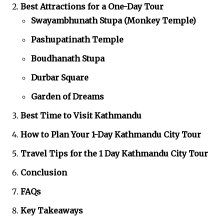
Best Attractions for a One-Day Tour
Swayambhunath Stupa (Monkey Temple)
Pashupatinath Temple
Boudhanath Stupa
Durbar Square
Garden of Dreams
Best Time to Visit Kathmandu
How to Plan Your 1-Day Kathmandu City Tour
Travel Tips for the 1 Day Kathmandu City Tour
Conclusion
FAQs
Key Takeaways