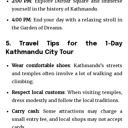
2:00 PM
: Explore Durbar Square and immerse
yourself in the history of Kathmandu.
4:00 PM
: End your day with a relaxing stroll in
the Garden of Dreams.
5. Travel Tips for the 1-Day
Kathmandu City Tour
Wear comfortable shoes
: Kathmandu’s streets
and temples often involve a lot of walking and
climbing.
Respect local customs
: When visiting temples,
dress modestly and follow the local traditions.
Carry cash
: Some attractions may charge a
small entry fee, and local shops may not accept
cards.