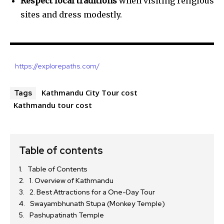
Respect local traditions
when visiting religious
sites and dress modestly.
https://explorepaths.com/
Kathmandu City Tour cost
Tags
Kathmandu tour cost
Table of contents
Table of Contents
1. Overview of Kathmandu
2. Best Attractions for a One-Day Tour
Swayambhunath Stupa (Monkey Temple)
Pashupatinath Temple