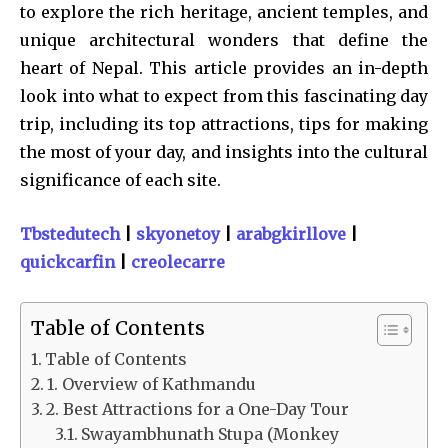
to explore the rich heritage, ancient temples, and
unique architectural wonders that define the
heart of Nepal. This article provides an in-depth
look into what to expect from this fascinating day
trip, including its top attractions, tips for making
the most of your day, and insights into the cultural
significance of each site.
Tbstedutech
|
skyonetoy
|
arabgkirllove
|
quickcarfin
|
creolecarre
Table of Contents
Table of Contents
1. Overview of Kathmandu
2. Best Attractions for a One-Day Tour
Swayambhunath Stupa (Monkey