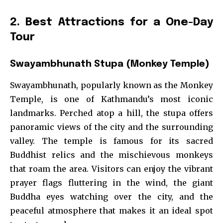
2. Best Attractions for a One-Day
Tour
Swayambhunath Stupa (Monkey Temple)
Swayambhunath, popularly known as the Monkey
Temple, is one of Kathmandu’s most iconic
landmarks. Perched atop a hill, the stupa offers
panoramic views of the city and the surrounding
valley. The temple is famous for its sacred
Buddhist relics and the mischievous monkeys
that roam the area. Visitors can enjoy the vibrant
prayer flags fluttering in the wind, the giant
Buddha eyes watching over the city, and the
peaceful atmosphere that makes it an ideal spot