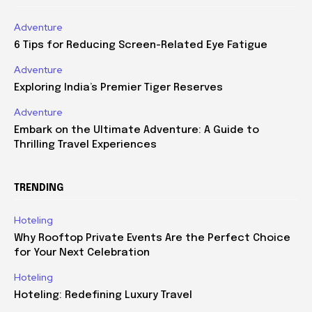
Adventure
6 Tips for Reducing Screen-Related Eye Fatigue
Adventure
Exploring India’s Premier Tiger Reserves
Adventure
Embark on the Ultimate Adventure: A Guide to
Thrilling Travel Experiences
TRENDING
Hoteling
Why Rooftop Private Events Are the Perfect Choice
for Your Next Celebration
Hoteling
Hoteling: Redefining Luxury Travel