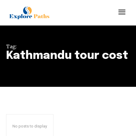
Tag:
Kathmandu tour cost
No posts to display