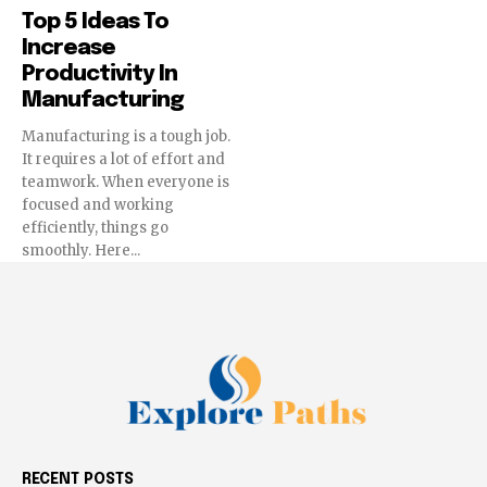
Top 5 Ideas To
Increase
Productivity In
Manufacturing
Manufacturing is a tough job.
It requires a lot of effort and
teamwork. When everyone is
focused and working
efficiently, things go
smoothly. Here...
RECENT POSTS