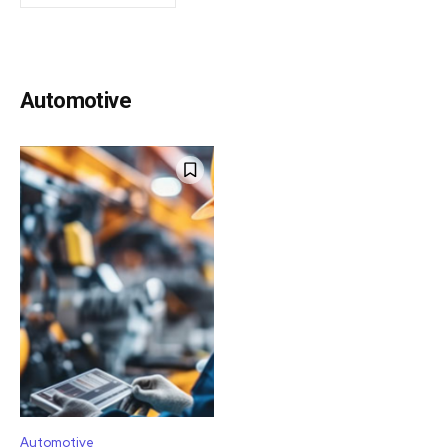
Automotive
Automotive