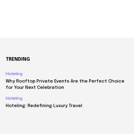
TRENDING
Hoteling
Why Rooftop Private Events Are the Perfect Choice
for Your Next Celebration
Hoteling
Hoteling: Redefining Luxury Travel