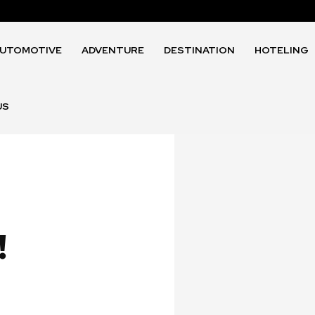
UTOMOTIVE
ADVENTURE
DESTINATION
HOTELING
US
!