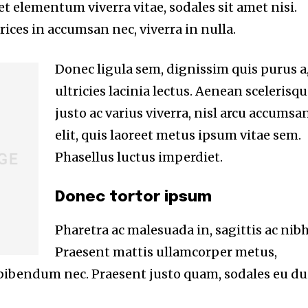
eet elementum viverra vitae, sodales sit amet nisi.
ices in accumsan nec, viverra in nulla.
Donec ligula sem, dignissim quis purus a
ultricies lacinia lectus. Aenean scelerisqu
justo ac varius viverra, nisl arcu accumsa
elit, quis laoreet metus ipsum vitae sem.
Phasellus luctus imperdiet.
Donec tortor ipsum
Pharetra ac malesuada in, sagittis ac nibh
Praesent mattis ullamcorper metus,
 bibendum nec. Praesent justo quam, sodales eu du