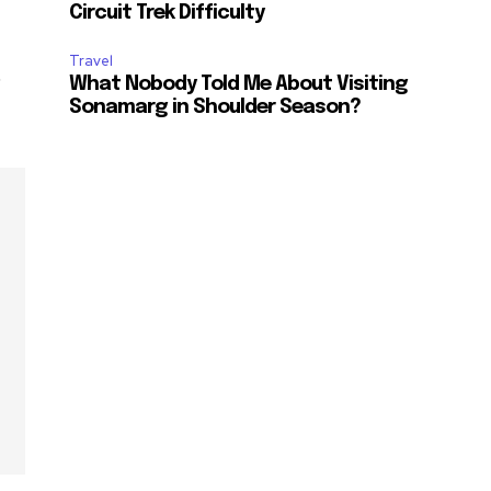
Circuit Trek Difficulty
Travel
e
What Nobody Told Me About Visiting
Sonamarg in Shoulder Season?