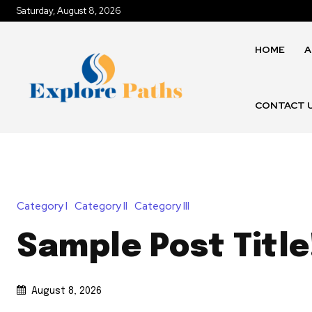
Saturday, August 8, 2026
HOME
A
CONTACT 
Category I
Category II
Category III
Sample Post Title
August 8, 2026