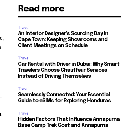
Read more
Travel
,
An Interior Designer’s Sourcing Day in
e,
Cape Town: Keeping Showrooms and
Client Meetings on Schedule
n
Travel
Car Rental with Driver in Dubai: Why Smart
Travelers Choose Chauffeur Services
Instead of Driving Themselves
Travel
Seamlessly Connected: Your Essential
.
Guide to eSIMs for Exploring Honduras
i
Travel
Hidden Factors That Influence Annapurna
Base Camp Trek Cost and Annapurna