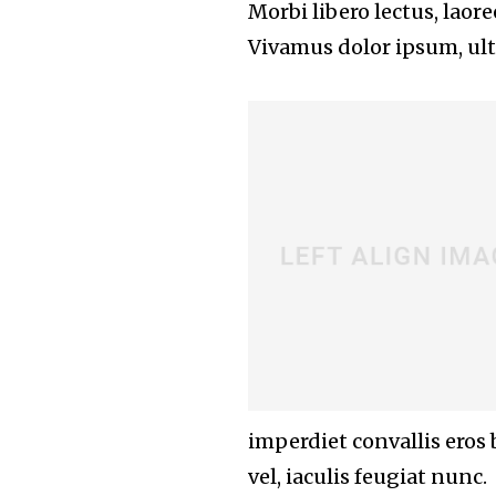
Morbi libero lectus, laor
Vivamus dolor ipsum, ultr
imperdiet convallis eros
vel, iaculis feugiat nunc.