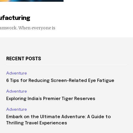
nufacturing
 teamwork. When everyone is
RECENT POSTS
Adventure
6 Tips for Reducing Screen-Related Eye Fatigue
Adventure
Exploring India’s Premier Tiger Reserves
Adventure
Embark on the Ultimate Adventure: A Guide to
Thrilling Travel Experiences