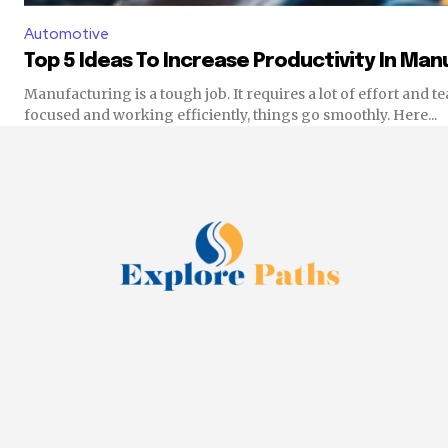
Automotive
Top 5 Ideas To Increase Productivity In Ma
Manufacturing is a tough job. It requires a lot of effort and
focused and working efficiently, things go smoothly. Here...