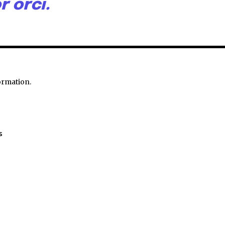
r orci.
ormation.
s