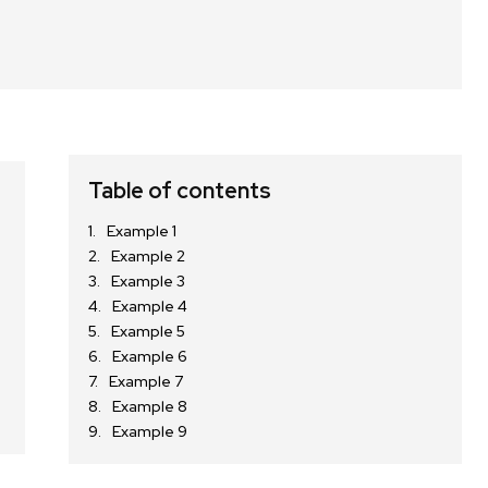
Table of contents
Example 1
Example 2
Example 3
Example 4
Example 5
Example 6
Example 7
Example 8
Example 9