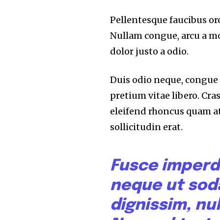
Pellentesque faucibus orc
Nullam congue, arcu a mo
dolor justo a odio.
Duis odio neque, congue u
pretium vitae libero. Cra
eleifend rhoncus quam a
sollicitudin erat.
Fusce imperd
neque ut sod
dignissim, nul