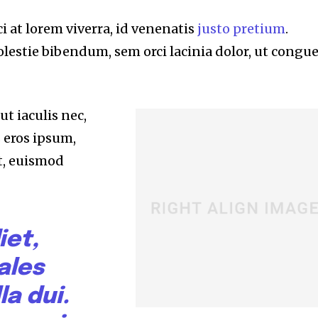
i at lorem viverra, id venenatis
justo pretium
.
lestie bibendum, sem orci lacinia dolor, ut congu
t iaculis nec,
s eros ipsum,
t, euismod
iet,
ales
la dui.