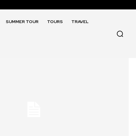
SUMMER TOUR
TOURS
TRAVEL