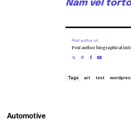
Nam vel torto
Post author url
Post author biographical inf
art
test
wordpres
Tags
Automotive