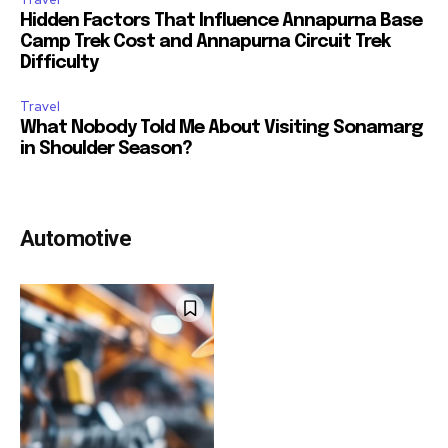
Hidden Factors That Influence Annapurna Base
Camp Trek Cost and Annapurna Circuit Trek
Difficulty
Travel
What Nobody Told Me About Visiting Sonamarg
in Shoulder Season?
Automotive