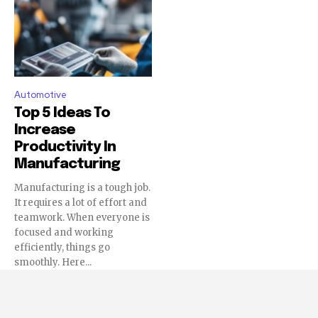
Automotive
Top 5 Ideas To
Increase
Productivity In
Manufacturing
Manufacturing is a tough job.
It requires a lot of effort and
teamwork. When everyone is
focused and working
efficiently, things go
smoothly. Here...