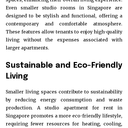
Even smaller studio rooms in Singapore are
designed to be stylish and functional, offering a
contemporary and comfortable atmosphere.
These features allow tenants to enjoy high-quality
living without the expenses associated with
larger apartments.
Sustainable and Eco-Friendly
Living
Smaller living spaces contribute to sustainability
by reducing energy consumption and waste
production. A studio apartment for rent in
Singapore promotes a more eco-friendly lifestyle,
requiring fewer resources for heating, cooling,