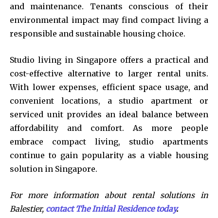
and maintenance. Tenants conscious of their
environmental impact may find compact living a
responsible and sustainable housing choice.
Studio living in Singapore offers a practical and
cost-effective alternative to larger rental units.
With lower expenses, efficient space usage, and
convenient locations, a studio apartment or
serviced unit provides an ideal balance between
affordability and comfort. As more people
embrace compact living, studio apartments
continue to gain popularity as a viable housing
solution in Singapore.
For more information about rental solutions in
Balestier,
contact The Initial Residence today
.