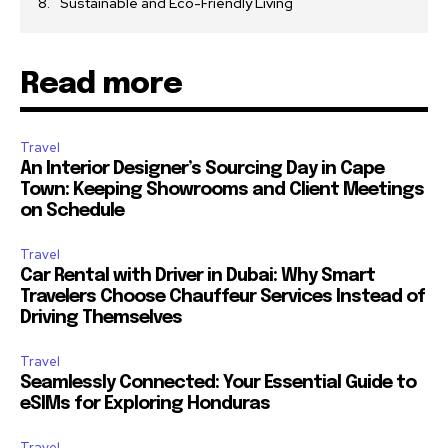
Sustainable and Eco-Friendly Living
Read more
Travel
An Interior Designer’s Sourcing Day in Cape
Town: Keeping Showrooms and Client Meetings
on Schedule
Travel
Car Rental with Driver in Dubai: Why Smart
Travelers Choose Chauffeur Services Instead of
Driving Themselves
Travel
Seamlessly Connected: Your Essential Guide to
eSIMs for Exploring Honduras
Travel