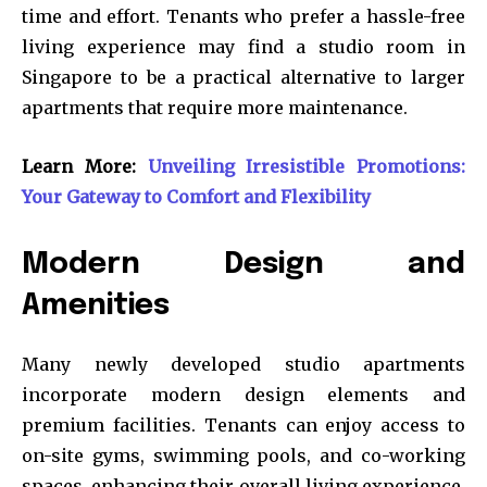
time and effort. Tenants who prefer a hassle-free
living experience may find a studio room in
Singapore to be a practical alternative to larger
apartments that require more maintenance.
Learn More:
Unveiling Irresistible Promotions:
Your Gateway to Comfort and Flexibility
Modern Design and
Amenities
Many newly developed studio apartments
incorporate modern design elements and
premium facilities. Tenants can enjoy access to
on-site gyms, swimming pools, and co-working
spaces, enhancing their overall living experience.