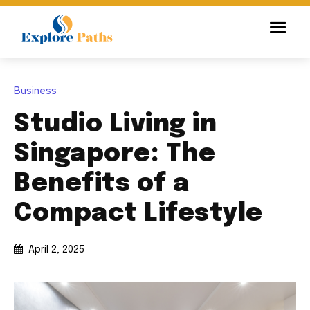
Business
Studio Living in
Singapore: The
Benefits of a
Compact Lifestyle
April 2, 2025