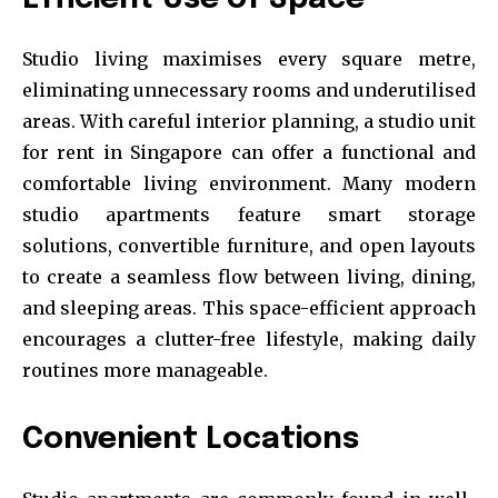
Studio living maximises every square metre,
eliminating unnecessary rooms and underutilised
areas. With careful interior planning, a studio unit
for rent in Singapore can offer a functional and
comfortable living environment. Many modern
studio apartments feature smart storage
solutions, convertible furniture, and open layouts
to create a seamless flow between living, dining,
and sleeping areas. This space-efficient approach
encourages a clutter-free lifestyle, making daily
routines more manageable.
Convenient Locations