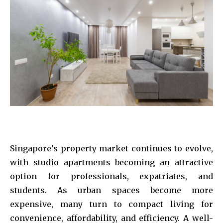
Singapore’s property market continues to evolve,
with studio apartments becoming an attractive
option for professionals, expatriates, and
students. As urban spaces become more
expensive, many turn to compact living for
convenience, affordability, and efficiency. A well-