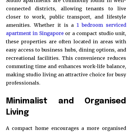
Studio apartments are commonly found in well-
connected districts, allowing tenants to live
closer to work, public transport, and lifestyle
amenities. Whether it is a
1 bedroom serviced
apartment in Singapore
or a compact studio unit,
these properties are often located in areas with
easy access to business hubs, dining options, and
recreational facilities. This convenience reduces
commuting time and enhances work-life balance,
making studio living an attractive choice for busy
professionals.
Minimalist and Organised
Living
A compact home encourages a more organised