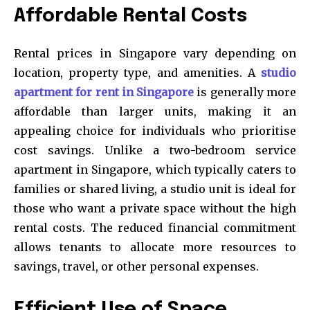
Affordable Rental Costs
Rental prices in Singapore vary depending on
location, property type, and amenities. A
studio
apartment for rent in Singapore
is generally more
affordable than larger units, making it an
appealing choice for individuals who prioritise
cost savings. Unlike a two-bedroom service
apartment in Singapore, which typically caters to
families or shared living, a studio unit is ideal for
those who want a private space without the high
rental costs. The reduced financial commitment
allows tenants to allocate more resources to
savings, travel, or other personal expenses.
Efficient Use of Space