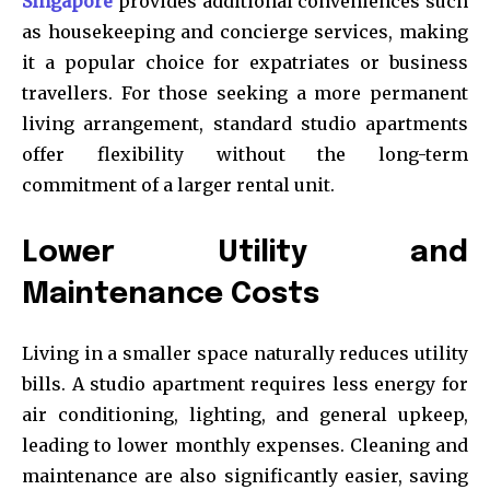
Singapore
provides additional conveniences such
as housekeeping and concierge services, making
it a popular choice for expatriates or business
travellers. For those seeking a more permanent
living arrangement, standard studio apartments
offer flexibility without the long-term
commitment of a larger rental unit.
Lower Utility and
Maintenance Costs
Living in a smaller space naturally reduces utility
bills. A studio apartment requires less energy for
air conditioning, lighting, and general upkeep,
leading to lower monthly expenses. Cleaning and
maintenance are also significantly easier, saving