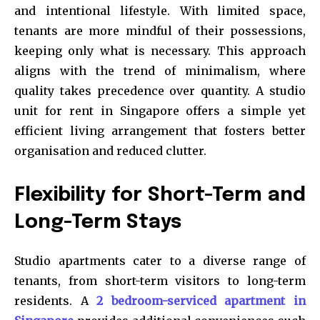
and intentional lifestyle. With limited space,
tenants are more mindful of their possessions,
keeping only what is necessary. This approach
aligns with the trend of minimalism, where
quality takes precedence over quantity. A studio
unit for rent in Singapore offers a simple yet
efficient living arrangement that fosters better
organisation and reduced clutter.
Flexibility for Short-Term and
Long-Term Stays
Studio apartments cater to a diverse range of
tenants, from short-term visitors to long-term
residents. A
2 bedroom-serviced apartment in