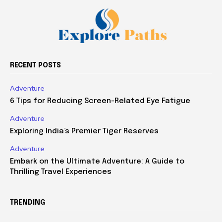
RECENT POSTS
Adventure
6 Tips for Reducing Screen-Related Eye Fatigue
Adventure
Exploring India’s Premier Tiger Reserves
Adventure
Embark on the Ultimate Adventure: A Guide to
Thrilling Travel Experiences
TRENDING