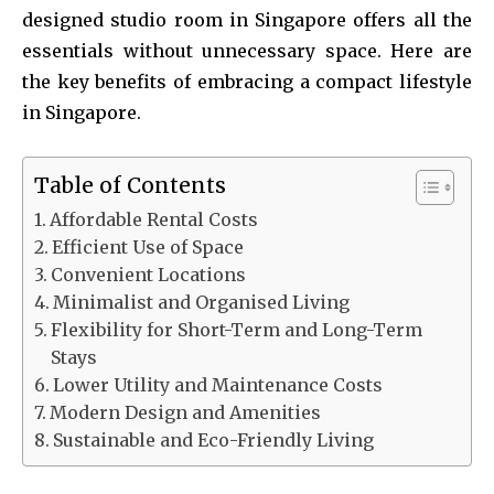
designed studio room in Singapore offers all the
essentials without unnecessary space. Here are
the key benefits of embracing a compact lifestyle
in Singapore.
Table of Contents
Affordable Rental Costs
Efficient Use of Space
Convenient Locations
Minimalist and Organised Living
Flexibility for Short-Term and Long-Term
Stays
Lower Utility and Maintenance Costs
Modern Design and Amenities
Sustainable and Eco-Friendly Living