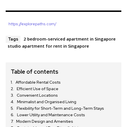
https://explorepaths.com/
2 bedroom-serviced apartment in Singapore
Tags
studio apartment for rent in Singapore
Table of contents
Affordable Rental Costs
Efficient Use of Space
Convenient Locations
Minimalist and Organised Living
Flexibility for Short-Term and Long-Term Stays
Lower Utility and Maintenance Costs
Modern Design and Amenities